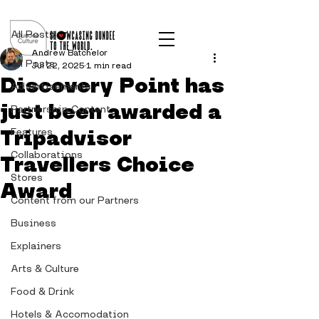
Post
All Posts
Andrew Batchelor
All Posts
Jul 22, 2025
1 min read
Discovery Point has
Advertisements
just been awarded a
Partnership Content
Tripadvisor
Features
Collaborations
Travellers Choice
Stores
Award
Content from our Partners
Business
Explainers
Arts & Culture
Food & Drink
Hotels & Accomodation