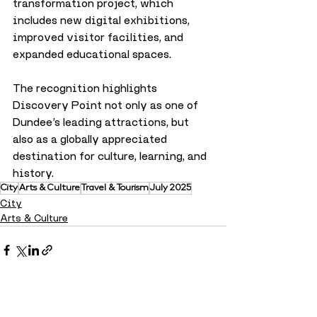
transformation project, which 
includes new digital exhibitions, 
improved visitor facilities, and 
expanded educational spaces.
The recognition highlights 
Discovery Point not only as one of 
Dundee’s leading attractions, but 
also as a globally appreciated 
destination for culture, learning, and 
history.
City
Arts & Culture
Travel & Tourism
July 2025
City
Arts & Culture