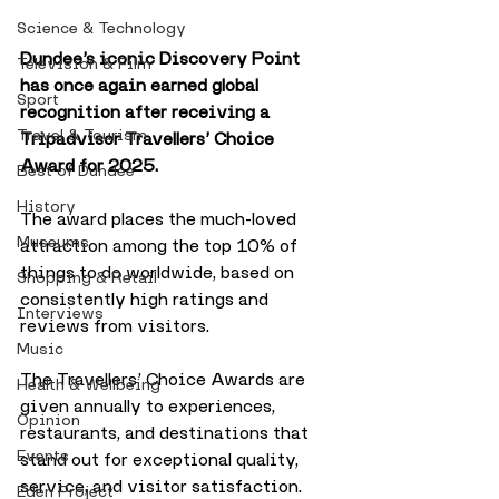
Science & Technology
Dundee’s iconic Discovery Point 
Television & Film
has once again earned global 
Sport
recognition after receiving a 
Travel & Tourism
Tripadvisor Travellers’ Choice 
Award for 2025. 
Best of Dundee
History
The award places the much-loved 
Museums
attraction among the top 10% of 
things to do worldwide, based on 
Shopping & Retail
consistently high ratings and 
Interviews
reviews from visitors.
Music
The Travellers’ Choice Awards are 
Health & Wellbeing
given annually to experiences, 
Opinion
restaurants, and destinations that 
Events
stand out for exceptional quality, 
service, and visitor satisfaction. 
Eden Project