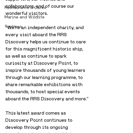
collaborators, and of course our 
Restaurants & Cafes
wonderful visitors.
Marine and Wildlife
Taylines
“We’re an independent charity, and 
every visit aboard the RRS 
Discovery helps us continue to care 
for this magnificent historic ship, 
as well as continue to spark 
curiosity at Discovery Point, to 
inspire thousands of young learners 
through our learning programme, to 
share remarkable exhibitions with 
thousands, to host special events 
aboard the RRS Discovery and more.”
This latest award comes as 
Discovery Point continues to 
develop through its ongoing 