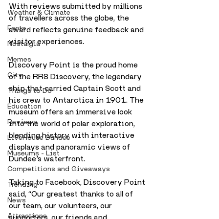
With reviews submitted by millions 
Weather & Climate
of travellers across the globe, the 
Facts
award reflects genuine feedback and 
visitor experiences.
Nostalgia
Memes
Discovery Point is the proud home 
City
of the RRS Discovery, the legendary 
ship that carried Captain Scott and 
Things to Do
his crew to Antarctica in 1901. The 
Education
museum offers an immersive look 
Reviews
into the world of polar exploration, 
blending history with interactive 
LiveHouse Dundee
displays and panoramic views of 
Museums - List
Dundee’s waterfront.
Competitions and Giveaways
Taking to Facebook, Discovery Point 
Trending
said, “Our greatest thanks to all of 
News
our team, our volunteers, our 
Attractions
supporters, our friends and 