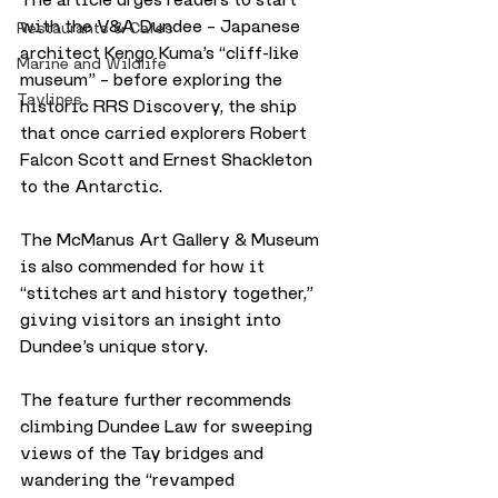
with the V&A Dundee – Japanese 
Restaurants & Cafes
architect Kengo Kuma’s “cliff-like 
Marine and Wildlife
museum” – before exploring the 
Taylines
historic RRS Discovery, the ship 
that once carried explorers Robert 
Falcon Scott and Ernest Shackleton 
to the Antarctic. 
The McManus Art Gallery & Museum 
is also commended for how it 
“stitches art and history together,” 
giving visitors an insight into 
Dundee’s unique story.
The feature further recommends 
climbing Dundee Law for sweeping 
views of the Tay bridges and 
wandering the “revamped 