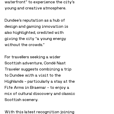
waterfront” to experience the city’s 
young and creative atmosphere. 
Dundee’s reputation as a hub of 
design and gaming innovation is 
also highlighted, credited with 
giving the city “a young energy 
without the crowds.”
For travellers seeking a wider 
Scottish adventure, Condé Nast 
Traveler suggests combining a trip 
to Dundee with a visit to the 
Highlands – particularly a stay at the 
Fife Arms in Braemar – to enjoy a 
mix of cultural discovery and classic 
Scottish scenery.
With this latest recognition joining 