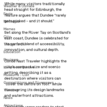
While many visitors traditionally 
Weather & Climate
head straight for Edinburgh, the 
Facts
feature argues that Dundee “rarely 
gets picked – and it should.”
Nostalgia
Memes
Set along the River Tay on Scotland’s 
City
east coast, Dundee is celebrated for 
its perfect blend of accessibility, 
Things to Do
innovation, and cultural depth. 
Education
Reviews
Condé Nast Traveler highlights the 
city’s compact size and scenic 
LiveHouse Dundee
setting, describing it as a 
Museums - List
destination where visitors can 
Competitions and Giveaways
“cover the centre on foot” while 
discovering its design landmarks 
Trending
and waterfront attractions.
News
Attractions
The article urges readers to start 