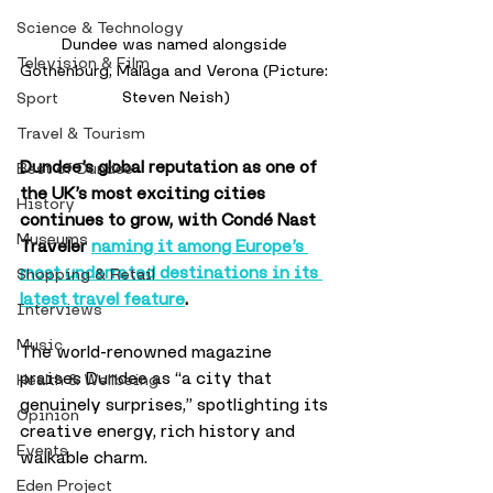
Science & Technology
Dundee was named alongside 
Television & Film
Gothenburg, Malaga and Verona (Picture: 
Steven Neish)
Sport
Travel & Tourism
Dundee’s global reputation as one of 
Best of Dundee
the UK’s most exciting cities 
History
continues to grow, with Condé Nast 
Museums
Traveler 
naming it among Europe’s 
most underrated destinations in its 
Shopping & Retail
latest travel feature
.
Interviews
Music
The world-renowned magazine 
praises Dundee as “a city that 
Health & Wellbeing
genuinely surprises,” spotlighting its 
Opinion
creative energy, rich history and 
Events
walkable charm. 
Eden Project