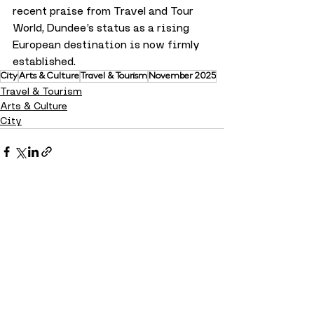
recent praise from Travel and Tour 
World, Dundee’s status as a rising 
European destination is now firmly 
established.
City
Arts & Culture
Travel & Tourism
November 2025
Travel & Tourism
Arts & Culture
City