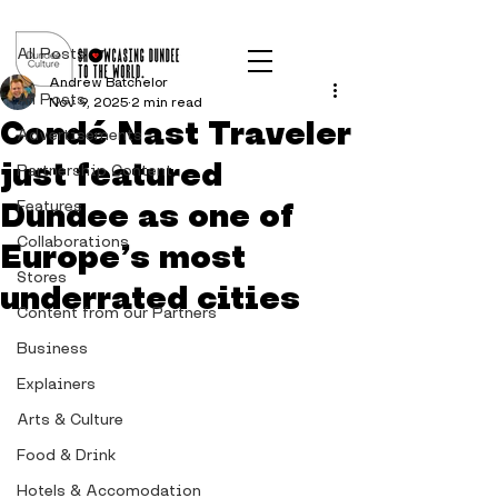
Post
All Posts
Andrew Batchelor
All Posts
Nov 9, 2025
2 min read
Condé Nast Traveler
Advertisements
just featured
Partnership Content
Dundee as one of
Features
Collaborations
Europe’s most
Stores
underrated cities
Content from our Partners
Business
Explainers
Arts & Culture
Food & Drink
Hotels & Accomodation