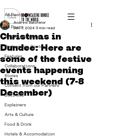
Post
All Posts
Andrew Batchelor
All Posts
Dec 7, 2024
3 min read
Christmas in
Advertisements
Dundee: Here are
Partnership Content
some of the festive
Features
Collaborations
events happening
Stores
this weekend (7-8
Content from our Partners
December)
Business
Explainers
Arts & Culture
Food & Drink
Hotels & Accomodation