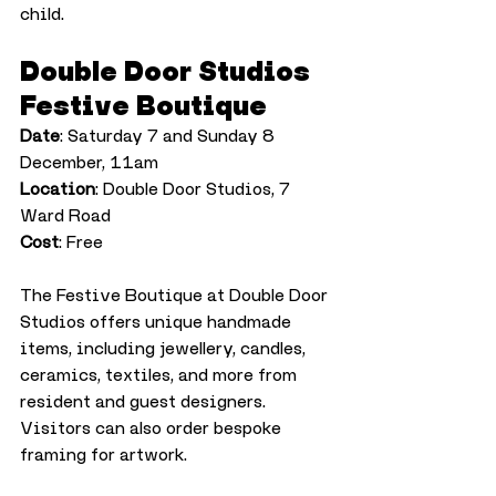
child.
Double Door Studios 
Festive Boutique
Date
: Saturday 7 and Sunday 8 
December, 11am
Location
: Double Door Studios, 7 
Ward Road
Cost
: Free
The Festive Boutique at Double Door 
Studios offers unique handmade 
items, including jewellery, candles, 
ceramics, textiles, and more from 
resident and guest designers. 
Visitors can also order bespoke 
framing for artwork.