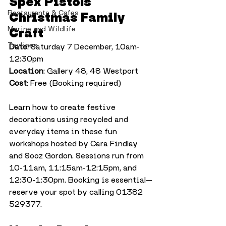
Spex Pistols 
Restaurants & Cafes
Christmas Family 
Marine and Wildlife
Craft
Taylines
Date
: Saturday 7 December, 10am-
12:30pm
Location
: Gallery 48, 48 Westport
Cost
: Free (Booking required)
Learn how to create festive 
decorations using recycled and 
everyday items in these fun 
workshops hosted by Cara Findlay 
and Sooz Gordon. Sessions run from 
10-11am, 11:15am-12:15pm, and 
12:30-1:30pm. Booking is essential—
reserve your spot by calling 01382 
529377.