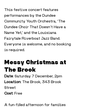
This festive concert features 
performances by the Dundee 
Community Youth Orchestra, ‘The 
Dundee Choir That Doesn’t Have a 
Name Yet,’ and the Louisiana 
Fairytale Riverboat Jazz Band. 
Everyone is welcome, and no booking 
is required.
Messy Christmas at 
The Brook
Date
: Saturday 7 December, 2pm
Location
: The Brook, 343 Brook 
Street
Cost
: Free
A fun-filled afternoon for families 