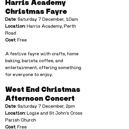
Harris Academy 
Christmas Fayre
Date
: Saturday 7 December, 10am
Location
: Harris Academy, Perth 
Road
Cost
: Free
A festive fayre with crafts, home 
baking, barista coffee, and 
entertainment, offering something 
for everyone to enjoy.
West End Christmas 
Afternoon Concert
Date
: Saturday 7 December, 2pm
Location
: Logie and St John’s Cross 
Parish Church
Cost
: Free