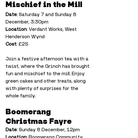
Mischief in the Mill
Date
: Saturday 7 and Sunday 8 
December, 3:30pm
Location
: Verdant Works, West 
Henderson Wynd
Cost
: £25
Join a festive afternoon tea with a 
twist, where the Grinch has brought 
fun and mischief to the mill. Enjoy 
green cakes and other treats, along 
with plenty of surprises for the 
whole family.
Boomerang 
Christmas Fayre
Date
: Sunday 8 December, 12pm
Location
: Boomerang Community 