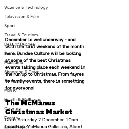
Science & Technology
Television & Film
Sport
Travel & Tourism
December is well underway - and 
Best of Dundee
with the first weekend of the month 
here, Dundee Culture will be looking 
History
at some of the best Christmas 
Museums
events taking place each weekend in 
Shopping & Retail
the run up to Christmas. From fayres 
to family events, there is something 
Interviews
for everyone!
Music
Health & Wellbeing
The McManus 
Opinion
Christmas Market
Events
Date
: Saturday 7 December, 10am
Location
: McManus Galleries, Albert 
Eden Project