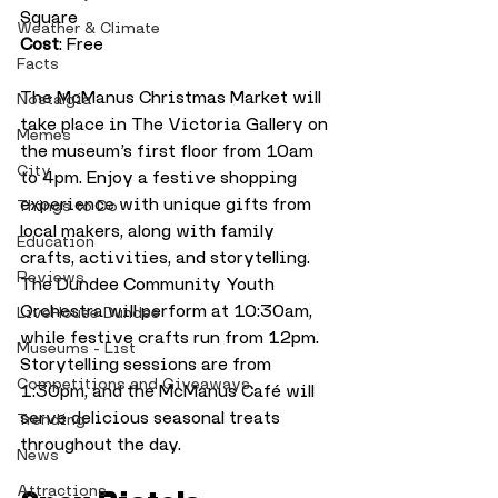
Square
Weather & Climate
Cost
: Free
Facts
The McManus Christmas Market will 
Nostalgia
take place in The Victoria Gallery on 
Memes
the museum’s first floor from 10am 
City
to 4pm. Enjoy a festive shopping 
experience with unique gifts from 
Things to Do
local makers, along with family 
Education
crafts, activities, and storytelling. 
Reviews
The Dundee Community Youth 
Orchestra will perform at 10:30am, 
LiveHouse Dundee
while festive crafts run from 12pm. 
Museums - List
Storytelling sessions are from 
Competitions and Giveaways
1:30pm, and the McManus Café will 
serve delicious seasonal treats 
Trending
throughout the day.
News
Attractions