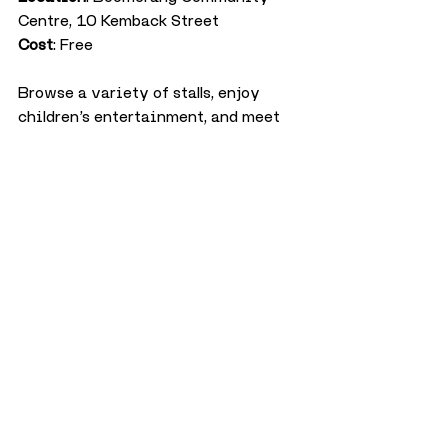
Centre, 10 Kemback Street
Cost
: Free
Browse a variety of stalls, enjoy 
children’s entertainment, and meet 
Santa in his grotto at this 
community Christmas fayre.
Christmas Ceilidh at 
Duke’s
Date
: Sunday 8 December, 7:30pm
Location
: Duke’s Corner
Cost
: Free
Enjoy a lively evening of traditional 
dancing with The Gallivanters, who 
will guide you through the steps. If 
dancing isn’t for you, simply relax 