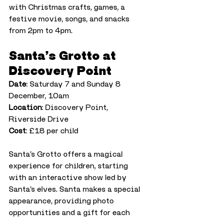
with Christmas crafts, games, a 
festive movie, songs, and snacks 
from 2pm to 4pm.
Santa’s Grotto at 
Discovery Point
Date
: Saturday 7 and Sunday 8 
December, 10am
Location
: Discovery Point, 
Riverside Drive
Cost
: £18 per child
Santa’s Grotto offers a magical 
experience for children, starting 
with an interactive show led by 
Santa’s elves. Santa makes a special 
appearance, providing photo 
opportunities and a gift for each 