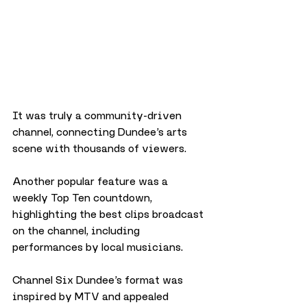
It was truly a community-driven 
channel, connecting Dundee’s arts 
scene with thousands of viewers.
Another popular feature was a 
weekly Top Ten countdown, 
highlighting the best clips broadcast 
on the channel, including 
performances by local musicians. 
Channel Six Dundee’s format was 
inspired by MTV and appealed 