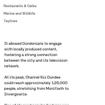
Restaurants & Cafes
Marine and Wildlife
Taylines
It allowed Dundonians to engage 
with locally produced content, 
fostering a strong connection 
between the city and its television 
network.
At its peak, Channel Six Dundee 
could reach approximately 125,000 
people, stretching from Monifieth to 
Invergowrie. 