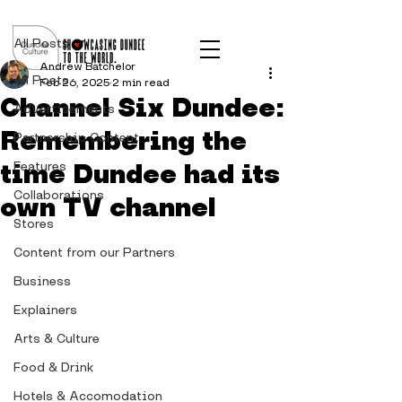
Post
All Posts
Andrew Batchelor
All Posts
Feb 26, 2025
2 min read
Channel Six Dundee:
Advertisements
Remembering the
Partnership Content
time Dundee had its
Features
Collaborations
own TV channel
Stores
Content from our Partners
Business
Explainers
Arts & Culture
Food & Drink
Hotels & Accomodation