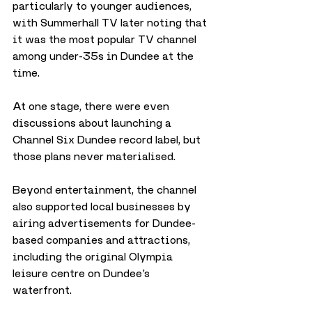
particularly to younger audiences, 
with Summerhall TV later noting that 
it was the most popular TV channel 
among under-35s in Dundee at the 
time.
At one stage, there were even 
discussions about launching a 
Channel Six Dundee record label, but 
those plans never materialised.
Beyond entertainment, the channel 
also supported local businesses by 
airing advertisements for Dundee-
based companies and attractions, 
including the original Olympia 
leisure centre on Dundee’s 
waterfront.