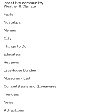
creative community. 
Weather & Climate
Facts
Nostalgia
Memes
City
Things to Do
Education
Reviews
LiveHouse Dundee
Museums - List
Competitions and Giveaways
Trending
News
Attractions