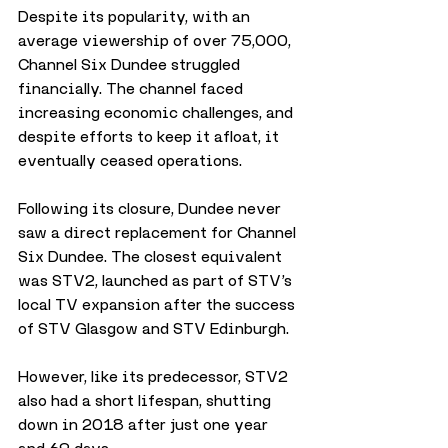
Despite its popularity, with an 
average viewership of over 75,000, 
Channel Six Dundee struggled 
financially. The channel faced 
increasing economic challenges, and 
despite efforts to keep it afloat, it 
eventually ceased operations.
Following its closure, Dundee never 
saw a direct replacement for Channel 
Six Dundee. The closest equivalent 
was STV2, launched as part of STV’s 
local TV expansion after the success 
of STV Glasgow and STV Edinburgh. 
However, like its predecessor, STV2 
also had a short lifespan, shutting 
down in 2018 after just one year 