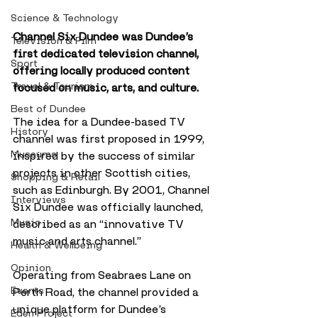
Science & Technology
Channel Six Dundee was Dundee’s 
Television & Film
first dedicated television channel, 
Sport
offering locally produced content 
Travel & Tourism
focused on music, arts, and culture.
Best of Dundee
The idea for a Dundee-based TV 
History
channel was first proposed in 1999, 
Museums
inspired by the success of similar 
projects in other Scottish cities, 
Shopping & Retail
such as Edinburgh. By 2001, Channel 
Interviews
Six Dundee was officially launched, 
Music
described as an “innovative TV 
music and arts channel.”
Health & Wellbeing
Opinion
Operating from Seabraes Lane on 
Events
Perth Road, the channel provided a 
unique platform for Dundee’s 
Eden Project