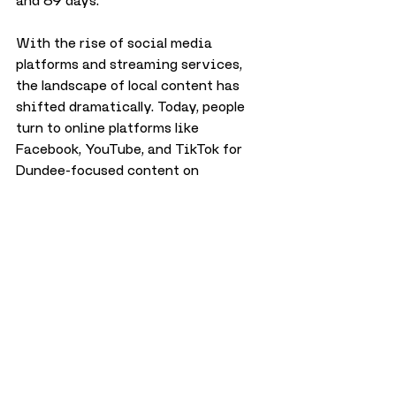
and 69 days.
With the rise of social media 
platforms and streaming services, 
the landscape of local content has 
shifted dramatically. Today, people 
turn to online platforms like 
Facebook, YouTube, and TikTok for 
Dundee-focused content on 
platforms like Dundee Culture, 
making the return of a traditional 
local TV channel unlikely in the 
foreseeable future.
While Channel Six Dundee may no 
longer exist, it remains an important 
part of Dundee’s media history—one 
that gave the city a unique voice 
and a platform for local talent during 