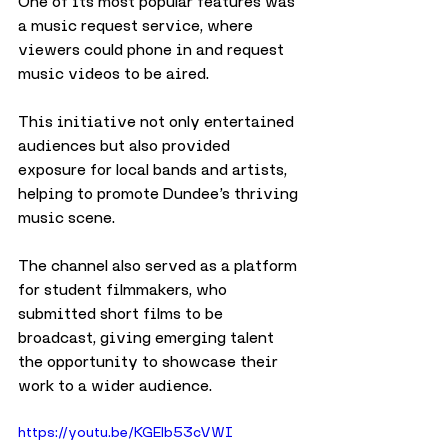
One of its most popular features was 
a music request service, where 
viewers could phone in and request 
music videos to be aired. 
This initiative not only entertained 
audiences but also provided 
exposure for local bands and artists, 
helping to promote Dundee’s thriving 
music scene.
The channel also served as a platform 
for student filmmakers, who 
submitted short films to be 
broadcast, giving emerging talent 
the opportunity to showcase their 
work to a wider audience. 
https://youtu.be/KGElb53cVWI