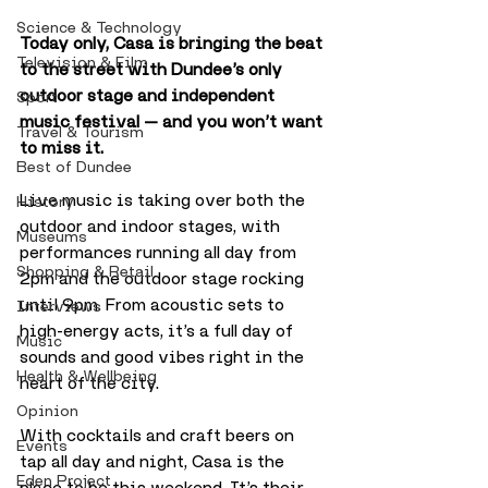
Science & Technology
Today only, Casa is bringing the beat 
Television & Film
to the street with Dundee’s only 
outdoor stage and independent 
Sport
music festival — and you won’t want 
Travel & Tourism
to miss it.
Best of Dundee
Live music is taking over both the 
History
outdoor and indoor stages, with 
Museums
performances running all day from 
Shopping & Retail
2pm and the outdoor stage rocking 
until 9pm. From acoustic sets to 
Interviews
high-energy acts, it’s a full day of 
Music
sounds and good vibes right in the 
Health & Wellbeing
heart of the city.
Opinion
With cocktails and craft beers on 
Events
tap all day and night, Casa is the 
Eden Project
place to be this weekend. It’s their 