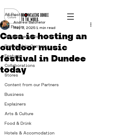
Post
All Posts
Andrew Batchelor
All Posts
May 3, 2025
1 min read
Casa is hosting an
Advertisements
outdoor music
Partnership Content
festival in Dundee
Features
Collaborations
today
Stores
Content from our Partners
Business
Explainers
Arts & Culture
Food & Drink
Hotels & Accomodation