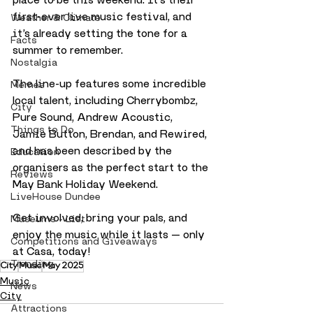
first-ever live music festival, and 
Weather & Climate
it’s already setting the tone for a 
Facts
summer to remember.
Nostalgia
The line-up features some incredible 
Memes
local talent, including Cherrybombz, 
City
Pure Sound, Andrew Acoustic, 
Things to Do
Jamie Button, Brendan, and Rewired, 
and has been described by the 
Education
organisers as the perfect start to the 
Reviews
May Bank Holiday Weekend.
LiveHouse Dundee
Get involved, bring your pals, and 
Museums - List
enjoy the music while it lasts — only 
Competitions and Giveaways
at Casa, today!
Trending
City
Music
May 2025
Music
News
City
Attractions