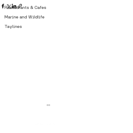
Restaurants & Cafes
Marine and Wildlife
Taylines