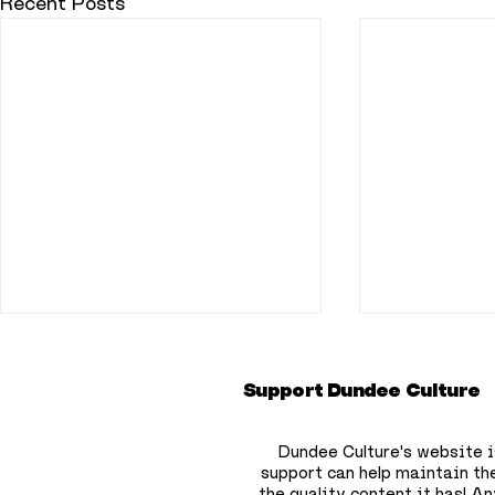
Recent Posts
Support Dundee Culture
Dundee Culture's website i
support can help maintain th
the quality content it has!
Any