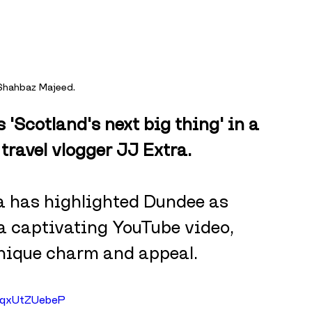
 Shahbaz Majeed.
'Scotland's next big thing' in a 
travel vlogger JJ Extra.
ra has highlighted Dundee as 
 a captivating YouTube video, 
unique charm and appeal. 
1qxUtZUebeP