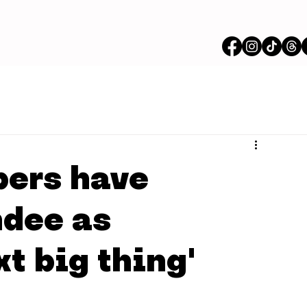
bers have
ndee as
xt big thing'