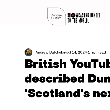
Andrew Batchelor
Jul 14, 2024
1 min read
British YouTu
described Du
'Scotland's ne