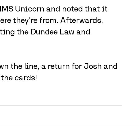
 HMS Unicorn and noted that it 
ere they're from. Afterwards, 
iting the Dundee Law and 
 the line, a return for Josh and 
the cards! 