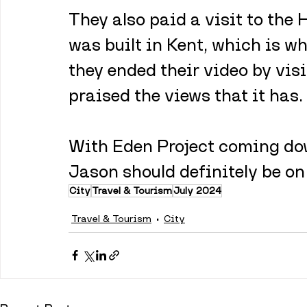
They also paid a visit to the
was built in Kent, which is wh
they ended their video by vis
praised the views that it has.
With Eden Project coming down
Jason should definitely be on 
City
Travel & Tourism
July 2024
Travel & Tourism
City