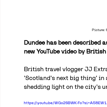
Picture:
Dundee has been described as 
new YouTube video by British 
British travel vlogger JJ Ext
'Scotland's next big thing' in
shedding light on the city's 
https://youtu.be/WGo2SBWK-Fo?si=A58EW