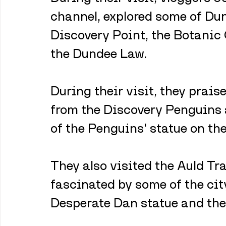
channel, explored some of Dun
Discovery Point, the Botanic
the Dundee Law. 
During their visit, they prai
from the Discovery Penguins a
of the Penguins' statue on th
They also visited the Auld Tra
fascinated by some of the city
Desperate Dan statue and the 