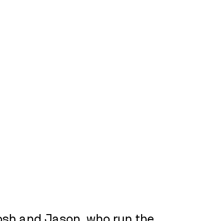
Josh and Jason, who run the 