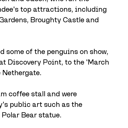
dee's top attractions, including 
 Gardens, Broughty Castle and 
sed some of the penguins on show, 
t Discovery Point, to the 'March 
e Nethergate.
m coffee stall and were 
's public art such as the 
Polar Bear statue. 