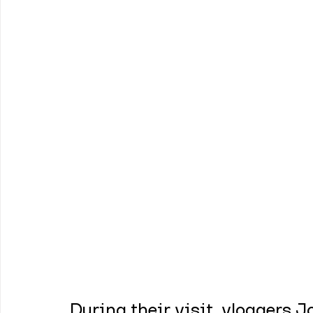
During their visit, vloggers 