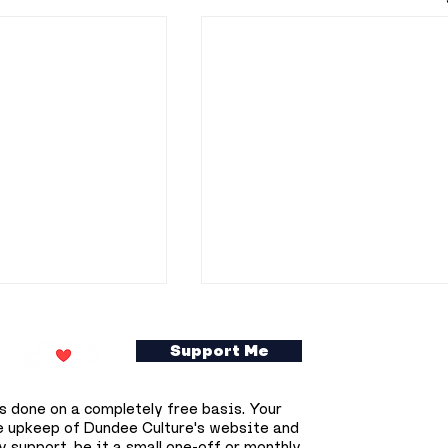
Support Me
s done on a completely free basis. Your
e upkeep of Dundee Culture's website and
 support, be it a small one-off or monthly