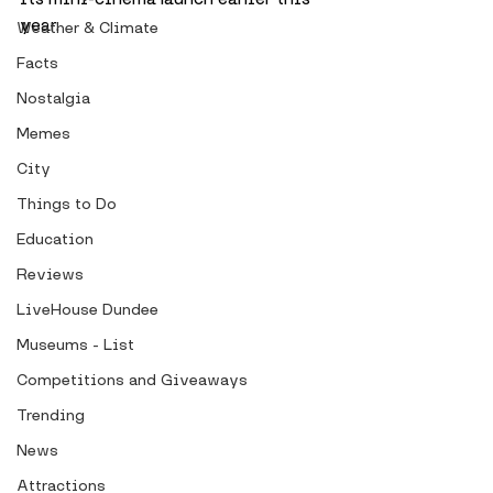
year. 
Weather & Climate
Facts
Nostalgia
Memes
City
Things to Do
Education
Reviews
LiveHouse Dundee
Museums - List
Competitions and Giveaways
Trending
News
Attractions