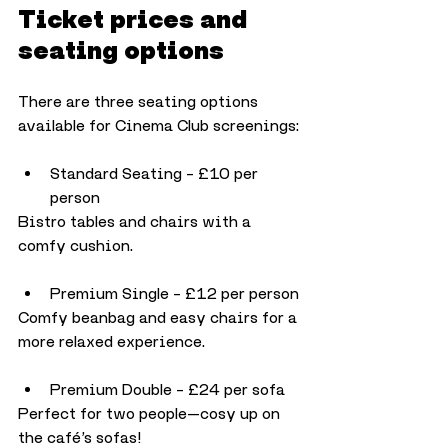
Ticket prices and 
seating options
There are three seating options 
available for Cinema Club screenings:
Standard Seating – £10 per 
person
Bistro tables and chairs with a 
comfy cushion.
Premium Single – £12 per person
Comfy beanbag and easy chairs for a 
more relaxed experience.
Premium Double – £24 per sofa
Perfect for two people—cosy up on 
the café’s sofas!