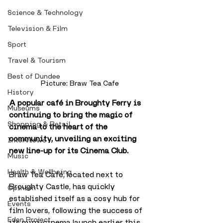
Science & Technology
Television & Film
Sport
Travel & Tourism
Best of Dundee
Picture: Braw Tea Cafe
History
A popular café in Broughty Ferry is 
Museums
continuing to bring the magic of 
Shopping & Retail
cinema to the heart of the 
community, unveiling an exciting 
Interviews
new line-up for its Cinema Club.
Music
Health & Wellbeing
Braw Tea Café, located next to 
Broughty Castle, has quickly 
Opinion
established itself as a cosy hub for 
Events
film lovers, following the success of 
Eden Project
its mini-cinema launch earlier this 