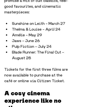
promise a mix of cult classics, feel-
good favourites, and cinematic 
masterpieces:
Sunshine on Leith – March 27
Thelma & Louise – April 24
Amélie – May 29
Jaws – June 26
Pulp Fiction – July 24
Blade Runner: The Final Cut – 
August 28
Tickets for the first three films are 
now available to purchase at the 
café or online via Citizen Ticket.
A cosy cinema 
experience like no 