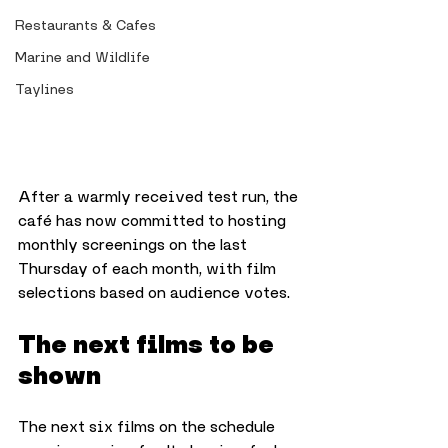
Restaurants & Cafes
Marine and Wildlife
Taylines
After a warmly received test run, the 
café has now committed to hosting 
monthly screenings on the last 
Thursday of each month, with film 
selections based on audience votes.
The next films to be 
shown
The next six films on the schedule 