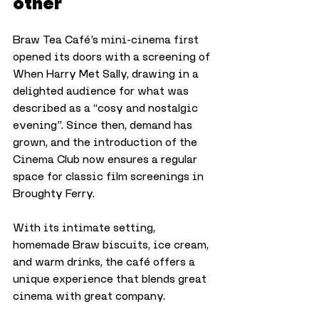
other
Braw Tea Café’s mini-cinema first 
opened its doors with a screening of 
When Harry Met Sally, drawing in a 
delighted audience for what was 
described as a “cosy and nostalgic 
evening”. Since then, demand has 
grown, and the introduction of the 
Cinema Club now ensures a regular 
space for classic film screenings in 
Broughty Ferry.
With its intimate setting, 
homemade Braw biscuits, ice cream, 
and warm drinks, the café offers a 
unique experience that blends great 
cinema with great company.