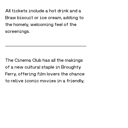
All tickets include a hot drink and a 
Braw biscuit or ice cream, adding to 
the homely, welcoming feel of the 
screenings.
The Cinema Club has all the makings 
of a new cultural staple in Broughty 
Ferry, offering film lovers the chance 
to relive iconic movies in a friendly, 
welcoming space.
With the first screenings already 
proving popular, Braw Tea Café is set 
to become a go-to spot for a monthly 
dose of cinema magic—best enjoyed 