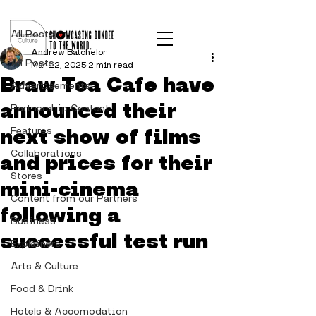
Post
All Posts
Andrew Batchelor
All Posts
Mar 12, 2025
2 min read
Braw Tea Cafe have
Advertisements
announced their
Partnership Content
next show of films
Features
Collaborations
and prices for their
Stores
mini-cinema
Content from our Partners
following a
Business
successful test run
Explainers
Arts & Culture
Food & Drink
Hotels & Accomodation