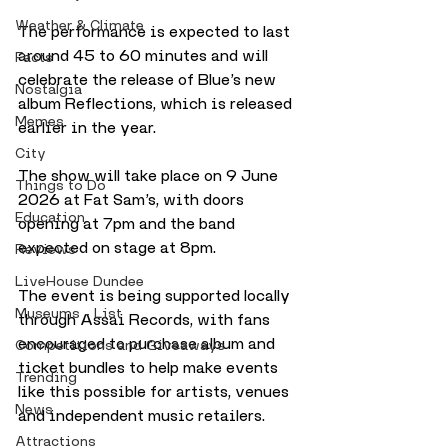
Weather & Climate
The performance is expected to last 
around 45 to 60 minutes and will 
Facts
celebrate the release of Blue’s new 
Nostalgia
album Reflections, which is released 
Memes
earlier in the year.
City
The show will take place on 9 June 
Things to Do
2026 at Fat Sam’s, with doors 
Education
opening at 7pm and the band 
expected on stage at 8pm. 
Reviews
LiveHouse Dundee
The event is being supported locally 
Museums - List
through Assai Records, with fans 
encouraged to purchase album and 
Competitions and Giveaways
ticket bundles to help make events 
Trending
like this possible for artists, venues 
News
and independent music retailers.
Attractions