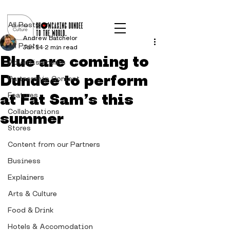
Post
All Posts
Andrew Batchelor
All Posts
Jan 14
2 min read
Blue are coming to
Advertisements
Dundee to perform
Partnership Content
at Fat Sam’s this
Features
Collaborations
summer
Stores
Content from our Partners
Business
Explainers
Arts & Culture
Food & Drink
Hotels & Accomodation