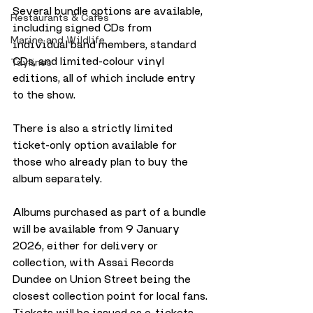
Several bundle options are available, 
Restaurants & Cafes
including signed CDs from 
Marine and Wildlife
individual band members, standard 
CDs, and limited-colour vinyl 
Taylines
editions, all of which include entry 
to the show. 
There is also a strictly limited 
ticket-only option available for 
those who already plan to buy the 
album separately.
Albums purchased as part of a bundle 
will be available from 9 January 
2026, either for delivery or 
collection, with Assai Records 
Dundee on Union Street being the 
closest collection point for local fans. 
Tickets will be issued as e-tickets 