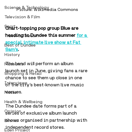
Science & Technology
Picture: Wikimedia Commons
Television & Film
Sport
Chart-topping pop group Blue are 
heading to Dundee this summer 
for a 
Travel & Tourism
special, intimate live show at Fat 
Best of Dundee
Sam’s
. 
History
The band will perform an album 
Museums
launch set in June, giving fans a rare 
Shopping & Retail
chance to see them up close in one 
Interviews
of the city’s best-known live music 
venues.
Music
Health & Wellbeing
The Dundee date forms part of a 
Opinion
series of exclusive album launch 
shows organised in partnership with 
Events
independent record stores. 
Eden Project