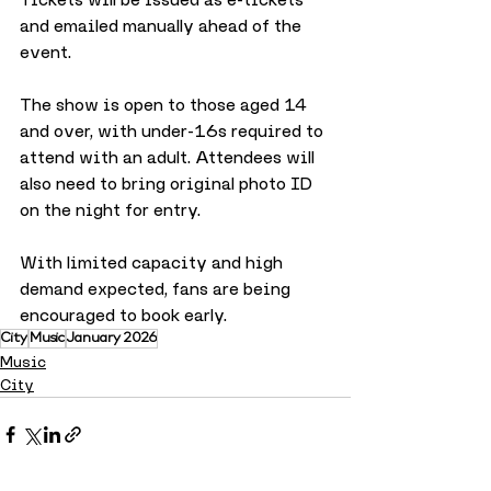
and emailed manually ahead of the 
event.
The show is open to those aged 14 
and over, with under-16s required to 
attend with an adult. Attendees will 
also need to bring original photo ID 
on the night for entry. 
With limited capacity and high 
demand expected, fans are being 
encouraged to book early.
City
Music
January 2026
Music
City