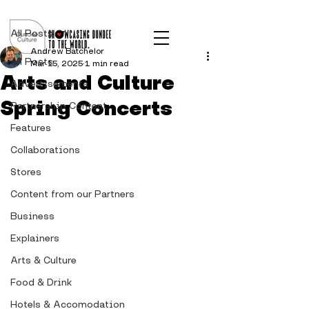
Post
All Posts
Andrew Batchelor
All Posts
Mar 15, 2025
1 min read
Arts and Culture
Advertisements
Spring Concerts
Partnership Content
Features
Collaborations
Stores
Content from our Partners
Business
Explainers
Arts & Culture
Food & Drink
Hotels & Accomodation