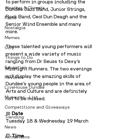
to perform in groups including the 
Weather & Climate
Dundee Jazz Band, Junior Strings, 
Rock Band, Ceol Dun Deagh and the 
Facts
Senior Wind Ensemble and many 
Nostalgia
more. 
Memes
These talented young performers will 
City
present a wide variety of music 
Things to Do
ranging from Dr Seuss to Dexy’s 
Education
Midnight Runners. The two evenings 
will display the amazing skills of 
Reviews
Dundee’s young people in the area of 
LiveHouse Dundee
Arts and Culture and are definitely 
Museums - List
not to be missed.
Competitions and Giveaways
📅 
Date
Trending
Tuesday 18 & Wednesday 19 March
News
⏰ 
Time
Attractions