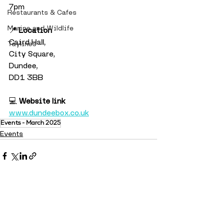
7pm
Restaurants & Cafes
Marine and Wildlife
📍 
Location
Caird Hall,
Taylines
City Square,
Dundee,
DD1 3BB
💻 
Website link
www.dundeebox.co.uk
Events - March 2025
Events