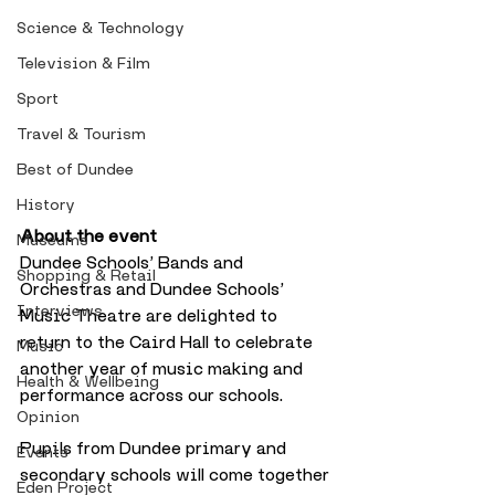
Science & Technology
Television & Film
Sport
Travel & Tourism
Best of Dundee
History
About the event
Museums
Dundee Schools’ Bands and 
Shopping & Retail
Orchestras and Dundee Schools’ 
Interviews
Music Theatre are delighted to 
return to the Caird Hall to celebrate 
Music
another year of music making and 
Health & Wellbeing
performance across our schools. 
Opinion
Pupils from Dundee primary and 
Events
secondary schools will come together 
Eden Project