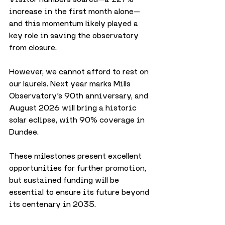
increase in the first month alone—
and this momentum likely played a 
key role in saving the observatory 
from closure.
However, we cannot afford to rest on 
our laurels. Next year marks Mills 
Observatory’s 90th anniversary, and 
August 2026 will bring a historic 
solar eclipse, with 90% coverage in 
Dundee. 
These milestones present excellent 
opportunities for further promotion, 
but sustained funding will be 
essential to ensure its future beyond 
its centenary in 2035.