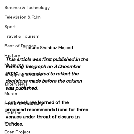
Science & Technology
Television & Film
Sport
Travel & Tourism
Best of Dundee
Picture: Shahbaz Majeed
History
This article was first published in the 
Museums
Evening Telegraph on 3 December 
2024 - and updated to reflect the 
Shopping & Retail
decisions made before the column 
Interviews
was published.
Music
Last week, we learned of the 
Health & Wellbeing
proposed recommendations for three 
Opinion
venues under threat of closure in 
Events
Dundee.
Eden Project