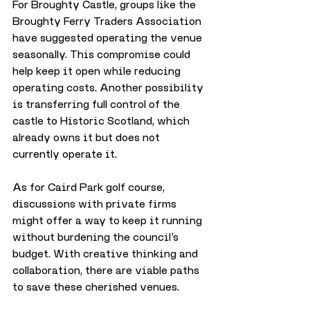
For Broughty Castle, groups like the 
Broughty Ferry Traders Association 
have suggested operating the venue 
seasonally. This compromise could 
help keep it open while reducing 
operating costs. Another possibility 
is transferring full control of the 
castle to Historic Scotland, which 
already owns it but does not 
currently operate it.
As for Caird Park golf course, 
discussions with private firms 
might offer a way to keep it running 
without burdening the council’s 
budget. With creative thinking and 
collaboration, there are viable paths 
to save these cherished venues.