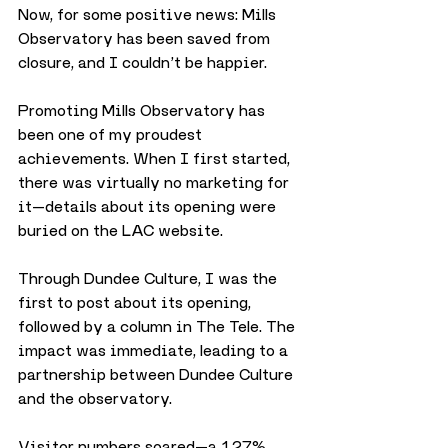
Now, for some positive news: Mills 
Observatory has been saved from 
closure, and I couldn’t be happier.
Promoting Mills Observatory has 
been one of my proudest 
achievements. When I first started, 
there was virtually no marketing for 
it—details about its opening were 
buried on the LAC website. 
Through Dundee Culture, I was the 
first to post about its opening, 
followed by a column in The Tele. The 
impact was immediate, leading to a 
partnership between Dundee Culture 
and the observatory.
Visitor numbers soared—a 127% 