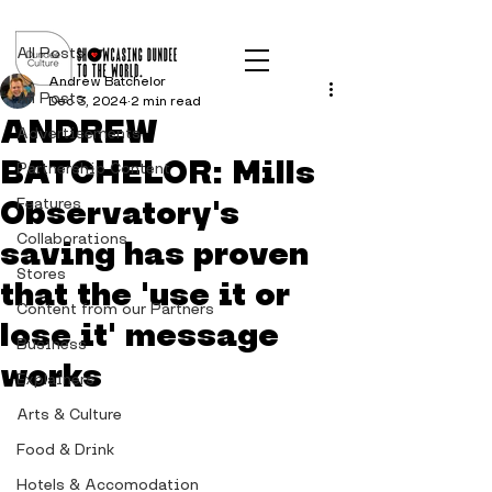
Post
All Posts
Andrew Batchelor
All Posts
Dec 3, 2024
2 min read
ANDREW
Advertisements
BATCHELOR: Mills
Partnership Content
Observatory's
Features
Collaborations
saving has proven
Stores
that the 'use it or
Content from our Partners
lose it' message
Business
works
Explainers
Arts & Culture
Food & Drink
Hotels & Accomodation