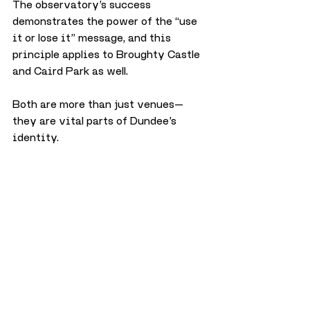
The observatory’s success 
demonstrates the power of the “use 
it or lose it” message, and this 
principle applies to Broughty Castle 
and Caird Park as well. 
Both are more than just venues—
they are vital parts of Dundee’s 
identity. 
With community engagement and 
innovative solutions, we can hope to 
see them thrive alongside Mills 
Observatory for years to come.
Arts & Culture
Travel & Tourism
Science & Technology
History
Opinion
Mills Observatory
December 2024
Opinion
City
Science & Technology