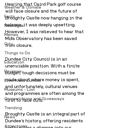
Hearing that Caird Park golf course 
Weather & Climate
will face closure and the future of 
Facts
Broughty Castle now hanging in the 
balance, it was deeply upsetting. 
Nostalgia
However, I was relieved to hear that 
Memes
Mills Observatory has been saved 
City
from closure.
Things to Do
Dundee City Council is in an 
Education
unenviable position. With a finite 
Reviews
budget, tough decisions must be 
made about where money is spent, 
LiveHouse Dundee
and unfortunately, cultural venues 
Museums - List
and programmes are often among the 
Competitions and Giveaways
first to face cuts.
Trending
Broughty Castle is an integral part of 
News
Dundee’s history, offering residents 
Attractions
and visitors a glimpse into our 