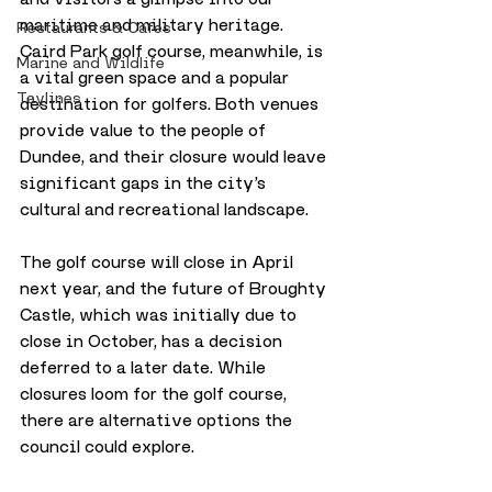
maritime and military heritage. 
Restaurants & Cafes
Caird Park golf course, meanwhile, is 
Marine and Wildlife
a vital green space and a popular 
Taylines
destination for golfers. Both venues 
provide value to the people of 
Dundee, and their closure would leave 
significant gaps in the city’s 
cultural and recreational landscape.
The golf course will close in April 
next year, and the future of Broughty 
Castle, which was initially due to 
close in October, has a decision 
deferred to a later date. While 
closures loom for the golf course, 
there are alternative options the 
council could explore.