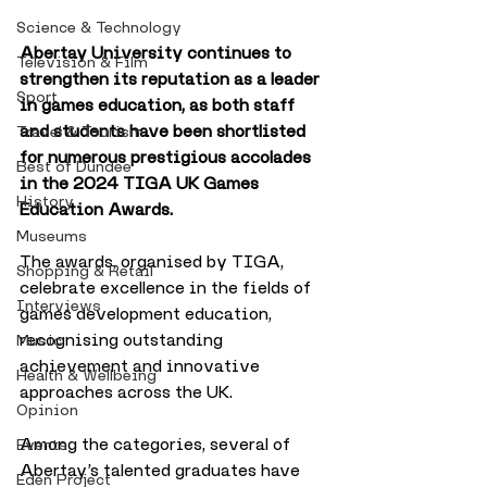
Science & Technology
Abertay University continues to 
Television & Film
strengthen its reputation as a leader 
Sport
in games education, as both staff 
and students have been shortlisted 
Travel & Tourism
for numerous prestigious accolades 
Best of Dundee
in the 2024 TIGA UK Games 
History
Education Awards. 
Museums
The awards, organised by TIGA, 
Shopping & Retail
celebrate excellence in the fields of 
Interviews
games development education, 
recognising outstanding 
Music
achievement and innovative 
Health & Wellbeing
approaches across the UK.
Opinion
Among the categories, several of 
Events
Abertay’s talented graduates have 
Eden Project