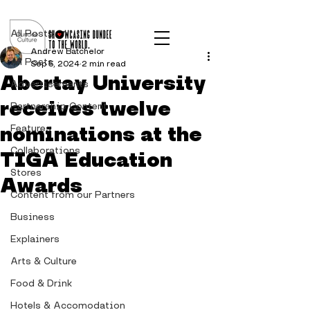
Post
All Posts
Andrew Batchelor
All Posts
Sep 5, 2024
2 min read
Abertay University
Advertisements
receives twelve
Partnership Content
nominations at the
Features
Collaborations
TIGA Education
Stores
Awards
Content from our Partners
Business
Explainers
Arts & Culture
Food & Drink
Hotels & Accomodation