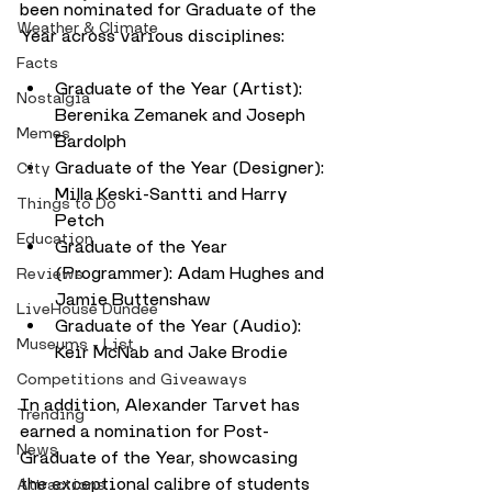
been nominated for Graduate of the 
Weather & Climate
Year across various disciplines:
Facts
Graduate of the Year (Artist): 
Nostalgia
Berenika Zemanek and Joseph 
Memes
Bardolph
Graduate of the Year (Designer): 
City
Milla Keski-Santti and Harry 
Things to Do
Petch
Education
Graduate of the Year 
(Programmer): Adam Hughes and 
Reviews
Jamie Buttenshaw
LiveHouse Dundee
Graduate of the Year (Audio): 
Museums - List
Keir McNab and Jake Brodie
Competitions and Giveaways
In addition, Alexander Tarvet has 
Trending
earned a nomination for Post-
News
Graduate of the Year, showcasing 
the exceptional calibre of students 
Attractions