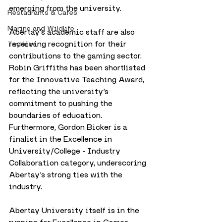
emerging from the university.
Restaurants & Cafes
Marine and Wildlife
Abertay's academic staff are also 
receiving recognition for their 
Taylines
contributions to the gaming sector. 
Robin Griffiths has been shortlisted 
for the Innovative Teaching Award, 
reflecting the university’s 
commitment to pushing the 
boundaries of education. 
Furthermore, Gordon Bicker is a 
finalist in the Excellence in 
University/College - Industry 
Collaboration category, underscoring 
Abertay’s strong ties with the 
industry.
Abertay University itself is in the 