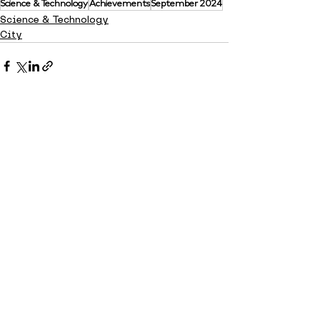
Science & Technology
Achievements
September 2024
Science & Technology
City