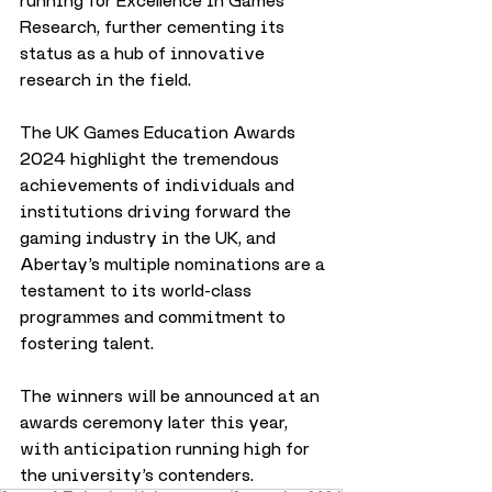
running for Excellence in Games 
Research, further cementing its 
status as a hub of innovative 
research in the field.
The UK Games Education Awards 
2024 highlight the tremendous 
achievements of individuals and 
institutions driving forward the 
gaming industry in the UK, and 
Abertay’s multiple nominations are a 
testament to its world-class 
programmes and commitment to 
fostering talent.
The winners will be announced at an 
awards ceremony later this year, 
with anticipation running high for 
the university’s contenders.