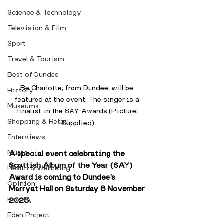
Science & Technology
Television & Film
Sport
Travel & Tourism
Best of Dundee
Be Charlotte, from Dundee, will be 
History
featured at the event. The singer is a 
Museums
finalist in the SAY Awards (Picture: 
Shopping & Retail
Supplied)
Interviews
Music
A special event celebrating the 
Scottish Album of the Year (SAY) 
Health & Wellbeing
Award is coming to Dundee’s 
Opinion
Marryat Hall on Saturday 8 November 
Events
2025.
Eden Project