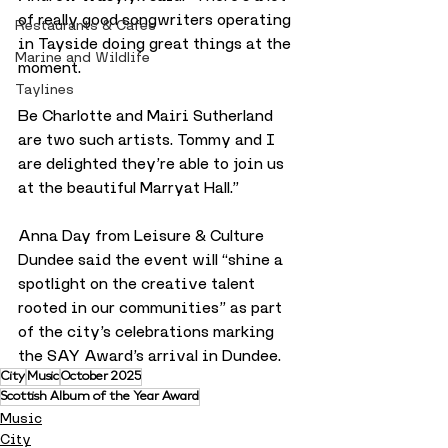
of really good songwriters operating 
Restaurants & Cafes
in Tayside doing great things at the 
Marine and Wildlife
moment. 
Taylines
Be Charlotte and Mairi Sutherland 
are two such artists. Tommy and I 
are delighted they’re able to join us 
at the beautiful Marryat Hall.”
Anna Day from Leisure & Culture 
Dundee said the event will “shine a 
spotlight on the creative talent 
rooted in our communities” as part 
of the city’s celebrations marking 
the SAY Award’s arrival in Dundee.
City
Music
October 2025
Scottish Album of the Year Award
Music
City