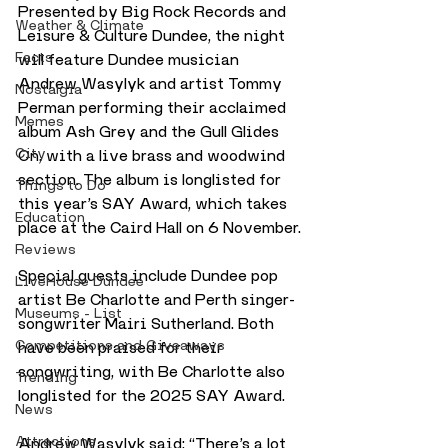
Presented by Big Rock Records and 
Weather & Climate
Leisure & Culture Dundee, the night 
Facts
will feature Dundee musician 
Andrew Wasylyk and artist Tommy 
Nostalgia
Perman performing their acclaimed 
Memes
album Ash Grey and the Gull Glides 
City
On, with a live brass and woodwind 
section. The album is longlisted for 
Things to Do
this year’s SAY Award, which takes 
Education
place at the Caird Hall on 6 November.
Reviews
Special guests include Dundee pop 
LiveHouse Dundee
artist Be Charlotte and Perth singer-
Museums - List
songwriter Mairi Sutherland. Both 
Competitions and Giveaways
have been praised for their 
songwriting, with Be Charlotte also 
Trending
longlisted for the 2025 SAY Award.
News
Attractions
Andrew Wasylyk said: “There’s a lot 