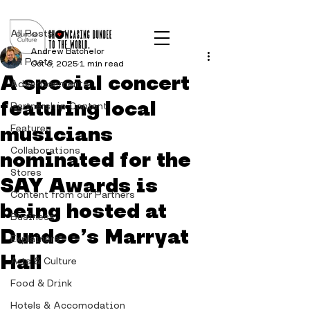
Post
All Posts
Andrew Batchelor
All Posts
Oct 6, 2025
1 min read
A special concert
Advertisements
featuring local
Partnership Content
musicians
Features
Collaborations
nominated for the
Stores
SAY Awards is
Content from our Partners
being hosted at
Business
Dundee’s Marryat
Explainers
Hall
Arts & Culture
Food & Drink
Hotels & Accomodation