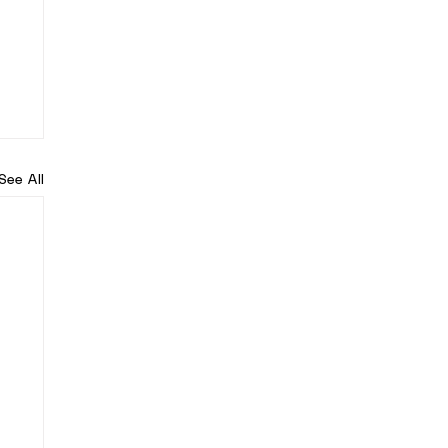
See All