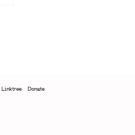
in
Linktree
Donate