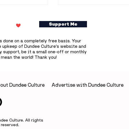
Support Me
s done on a completely free basis. Your
e upkeep of Dundee Culture's website and
 support, be it a small one-off or monthly
 mean the world! Thank you!
ookshop owner
Dundee prepares for
0 free
deepest solar eclipse
s books across
that won't happen aga
until 2090
out Dundee Culture
Advertise with Dundee Culture
ee Culture. All rights
reserved.