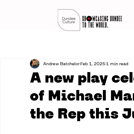
Andrew Batchelor
Feb 1, 2025
1 min read
A new play cel
of Michael Ma
the Rep this 