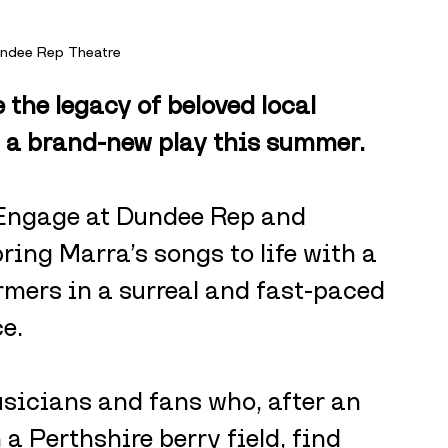
undee Rep Theatre
 the legacy of beloved local 
a brand-new play this summer. 
y Engage at Dundee Rep and 
ring Marra’s songs to life with a 
mers in a surreal and fast-paced 
e.
usicians and fans who, after an 
a Perthshire berry field, find 