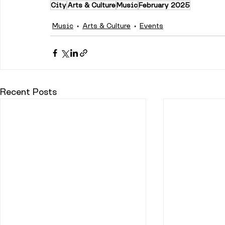
City
Arts & Culture
Music
February 2025
Music
Arts & Culture
Events
Recent Posts