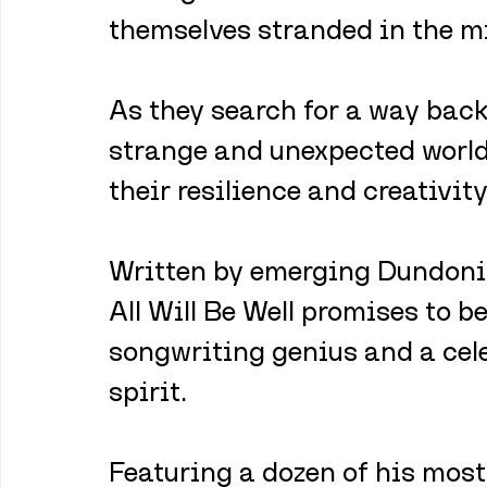
themselves stranded in the mi
As they search for a way back
strange and unexpected worlds
their resilience and creativity
Written by emerging Dundoni
All Will Be Well promises to be
songwriting genius and a cele
spirit. 
Featuring a dozen of his most