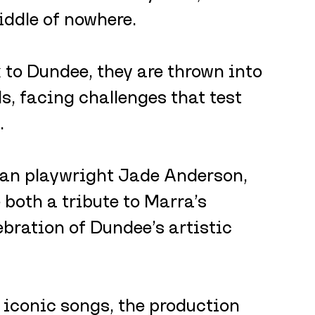
ddle of nowhere. 
 to Dundee, they are thrown into 
, facing challenges that test 
.
an playwright Jade Anderson, 
 both a tribute to Marra’s 
bration of Dundee’s artistic 
 iconic songs, the production 