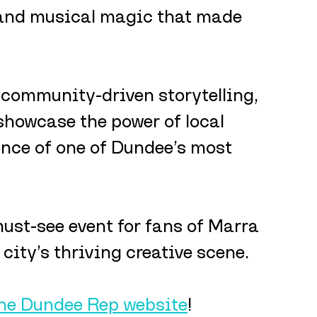
 and musical magic that made 
community-driven storytelling, 
showcase the power of local 
ence of one of Dundee’s most 
 must-see event for fans of Marra 
city’s thriving creative scene.
the Dundee Rep website
!