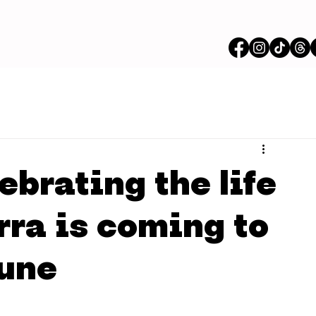
ebrating the life
rra is coming to
June