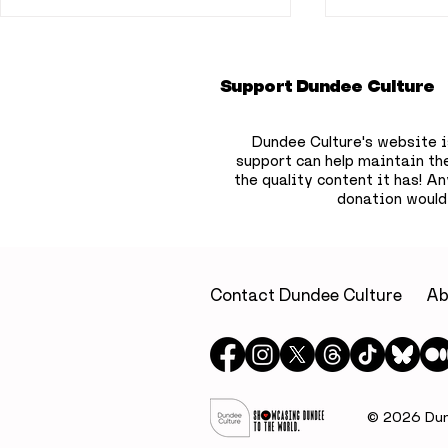
Support Dundee Culture
Dundee Culture's website i
support can help maintain th
the quality content it has!
Any
donation would
A little luxury on
Dundee b
Dundee’s waterfront: A
to hide 75
relaxing escape at Yu
children’
Spa, Apex City Quay
the city
Contact Dundee Culture
Ab
Hotel & Spa
© 2026 Dund