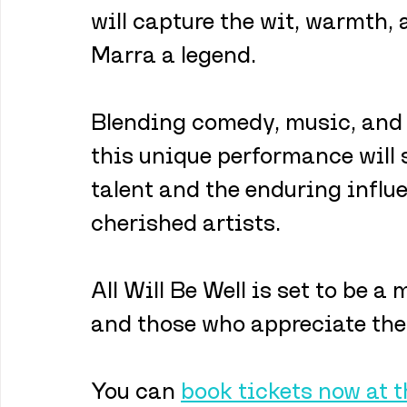
will capture the wit, warmth,
Marra a legend.
Blending comedy, music, and 
this unique performance will 
talent and the enduring influ
cherished artists. 
All Will Be Well is set to be a
and those who appreciate the 
You can 
book tickets now at 