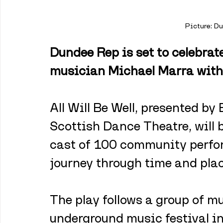
Picture: D
Dundee Rep is set to celebrate
musician Michael Marra with 
All Will Be Well, presented b
Scottish Dance Theatre, will b
cast of 100 community perfor
journey through time and plac
The play follows a group of m
underground music festival in 