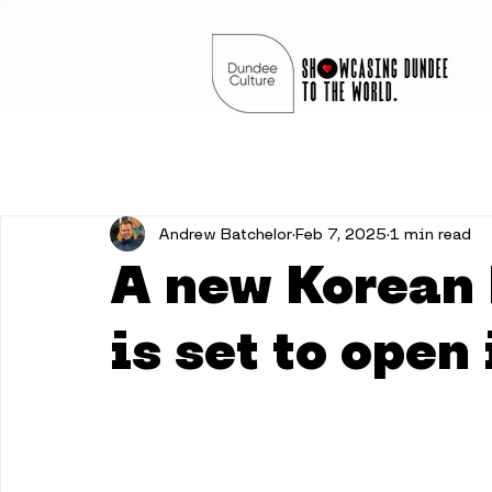
Andrew Batchelor
Feb 7, 2025
1 min read
A new Korean 
is set to open