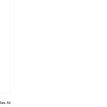
See All