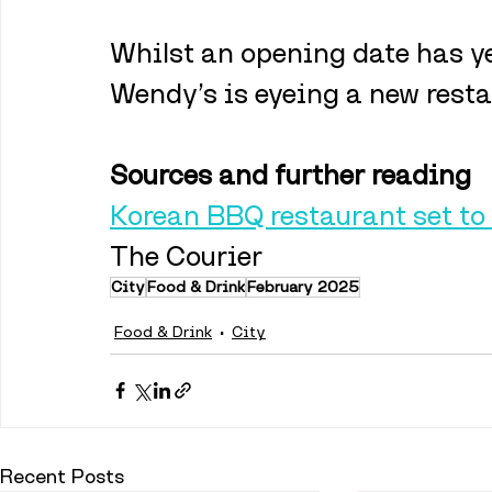
Whilst an opening date has ye
Wendy’s is eyeing a new resta
Sources and further reading
Korean BBQ restaurant set to
The Courier
City
Food & Drink
February 2025
Food & Drink
City
Recent Posts