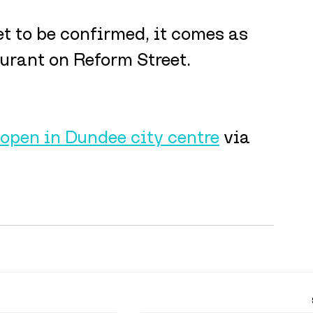
t to be confirmed, it comes as 
urant on Reform Street.
 open in Dundee city centre
 via 