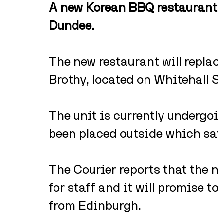
A new Korean BBQ restaurant i
Dundee.
The new restaurant will repla
Brothy, located on Whitehall S
The unit is currently undergo
been placed outside which sa
The Courier reports that the 
for staff and it will promise 
from Edinburgh.