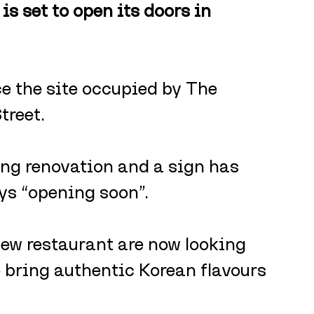
s set to open its doors in 
ce the site occupied by The 
treet.
ing renovation and a sign has 
ys “opening soon”.
new restaurant are now looking 
to bring authentic Korean flavours 