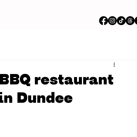
BBQ restaurant
 in Dundee