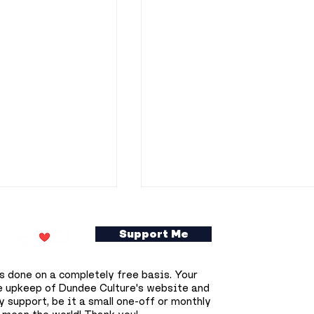
Support Me
s done on a completely free basis. Your
e upkeep of Dundee Culture's website and
 support, be it a small one-off or monthly