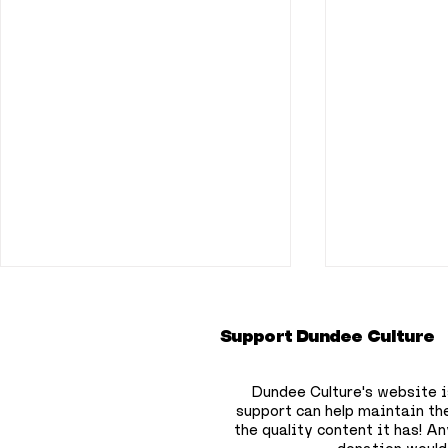
Support Dundee Culture
Dundee Culture's website i
support can help maintain th
the quality content it has!
Any