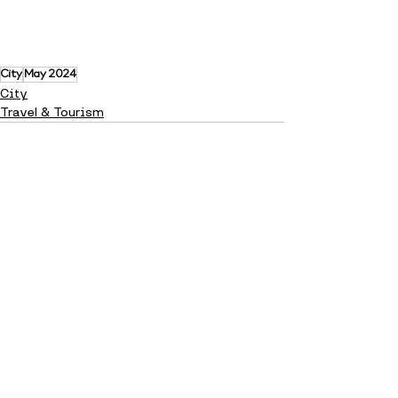
City
May 2024
City
Travel & Tourism