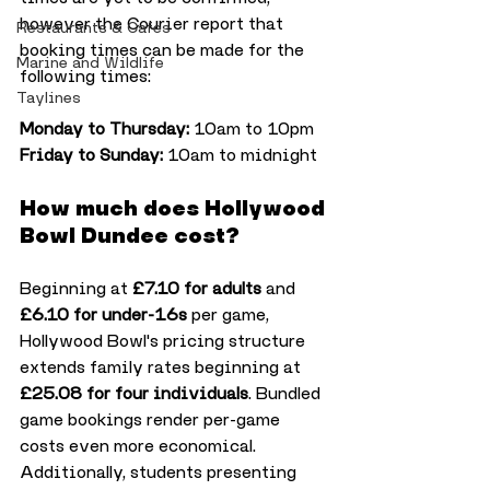
however the Courier report that 
Restaurants & Cafes
booking times can be made for the 
Marine and Wildlife
following times:
Taylines
Monday to Thursday:
 10am to 10pm
Friday to Sunday:
 10am to midnight
How much does Hollywood 
Bowl Dundee cost?
Beginning at 
£7.10 for adults
 and 
£6.10 for under-16s
 per game, 
Hollywood Bowl's pricing structure 
extends family rates beginning at 
£25.08 for four individuals
. Bundled 
game bookings render per-game 
costs even more economical. 
Additionally, students presenting 