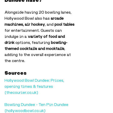
Dundee have?
Alongside having 20 bowling lanes, 
Hollywood Bowl also has 
arcade 
machines, air hockey
, and 
pool tables
for entertainment. Guests can 
indulge in a 
variety of food and 
drink
 options, featuring 
bowling-
themed cocktails and mocktails
, 
adding to the overall experience at 
the centre.
Sources
Hollywood Bowl Dundee: Prices, 
opening times & features 
(
thecourier.co.uk
)
Bowling Dundee - Ten Pin Dundee 
(
hollywoodbowl.co.uk
)