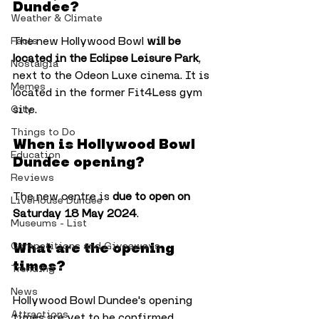
Dundee?
Weather & Climate
The new Hollywood Bowl 
will be 
Facts
located in the Eclipse Leisure Park
, 
Nostalgia
next to the Odeon Luxe cinema. It is 
Memes
located in the former Fit4Less gym 
site.
City
Things to Do
When is Hollywood Bowl 
Education
Dundee opening?
Reviews
The new centre is
 due to open on 
LiveHouse Dundee
Saturday 18 May 2024
.
Museums - List
What are the opening 
Competitions and Giveaways
times?
Trending
News
Hollywood Bowl Dundee's opening 
Attractions
times are yet to be confirmed, 