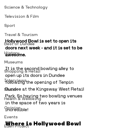
Science & Technology
Television & Film
Sport
Travel & Tourism
Hollywood Bowl is set to open its 
Best of Dundee
doors next week - and it is set to be 
History
awesome.
Museums
It is the second bowling alley to 
Shopping & Retail
open up its doors in Dundee 
Interviews
following the opening of Tenpin 
Dundee at the Kingsway West Retail 
Music
Park. So having two bowling venues 
Health & Wellbeing
in the space of two years is 
Opinion
incredible!
Events
Where is Hollywood Bowl 
Eden Project