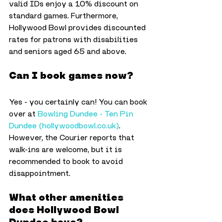
valid IDs enjoy a 10% discount on 
standard games. Furthermore, 
Hollywood Bowl provides discounted 
rates for patrons with disabilities 
and seniors aged 65 and above.
Can I book games now?
Yes - you certainly can! You can book 
over at 
Bowling Dundee - Ten Pin 
Dundee (
hollywoodbowl.co.uk
)
. 
However, the Courier reports that 
walk-ins are welcome, but it is 
recommended to book to avoid 
disappointment. 
What other amenities 
does Hollywood Bowl 