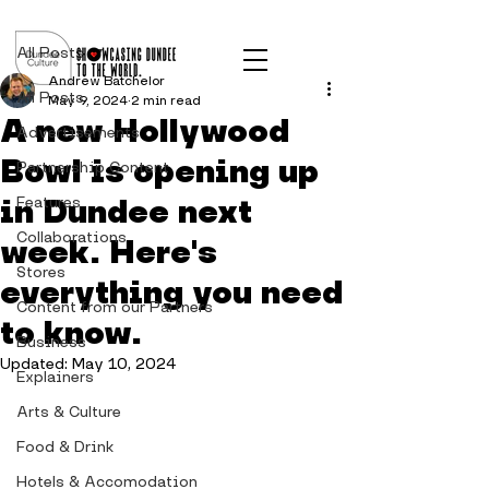
Post
All Posts
Andrew Batchelor
All Posts
May 9, 2024
2 min read
A new Hollywood
Advertisements
Bowl is opening up
Partnership Content
in Dundee next
Features
Collaborations
week. Here's
Stores
everything you need
Content from our Partners
to know.
Business
Updated:
May 10, 2024
Explainers
Arts & Culture
Food & Drink
Hotels & Accomodation