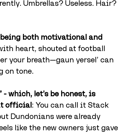
ently. Umbrellas? Useless. Hair? 
 being both motivational and 
with heart, shouted at football 
er your breath—gaun yersel’ can 
 on tone.
 - which, let’s be honest, is 
 official
: You can call it Stack 
, but Dundonians were already 
Feels like the new owners just gave 