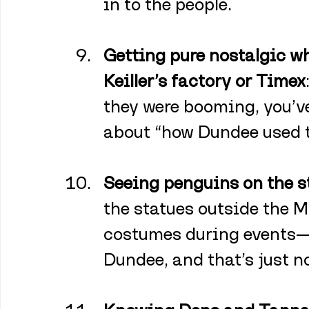
in to the people.
Getting pure nostalgic 
Keiller’s factory or Timex
they were booming, you’ve
about “how Dundee used t
Seeing penguins on the s
the statues outside the M
costumes during events—
Dundee, and that’s just n