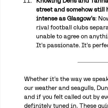
Knowing Dens and Tannadi
street and somehow still h
intense as Glasgow’s
: No
rival football clubs separa
unable to agree on anythin
It’s passionate. It’s perfe
Whether it’s the way we speak,
our weather and seagulls, Du
and if you felt called out by ev
definitely tuned in. These qui