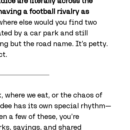
ce are literally across the 
aving a football rivalry as 
where else would you find two 
ted by a car park and still 
g but the road name. It’s petty. 
ct.
 where we eat, or the chaos of 
ndee has its own special rhythm—
en a few of these, you’re 
rks, sayings, and shared 