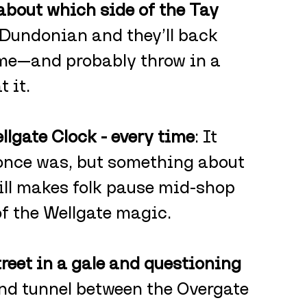
about which side of the Tay 
 Dundonian and they’ll back 
ime—and probably throw in a 
 it.
lgate Clock - every time
: It 
 once was, but something about 
ill makes folk pause mid-shop 
of the Wellgate magic.
reet in a gale and questioning 
ind tunnel between the Overgate 