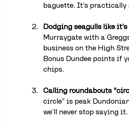
baguette. It’s practically
Dodging seagulls like it’s
Murraygate with a Greggs
business on the High Stree
Bonus Dundee points if yo
chips.
Calling roundabouts “circ
circle” is peak Dundonian
we’ll never stop saying it.