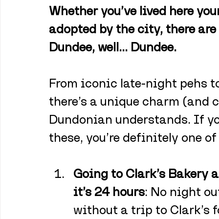
Whether you’ve lived here your
adopted by the city, there are
Dundee, well… Dundee. 
From iconic late-night pehs to 
there’s a unique charm (and c
Dundonian understands. If you
these, you’re definitely one of
Going to Clark’s Bakery 
it’s 24 hours
: No night o
without a trip to Clark’s 