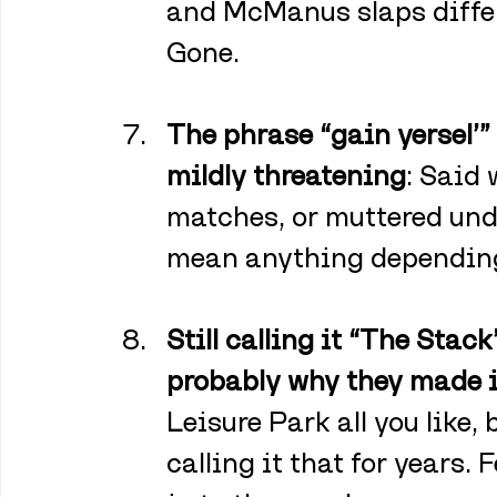
and McManus slaps differ
Gone.
The phrase “gain yersel’”
mildly threatening
: Said 
matches, or muttered und
mean anything depending
Still calling it “The Stack”
probably why they made it
Leisure Park all you like
calling it that for years. 