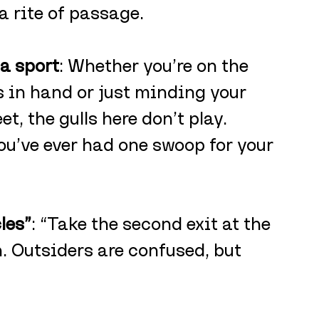
 a rite of passage.
 a sport
: Whether you’re on the 
 in hand or just minding your 
t, the gulls here don’t play. 
u’ve ever had one swoop for your 
les”
: “Take the second exit at the 
. Outsiders are confused, but 