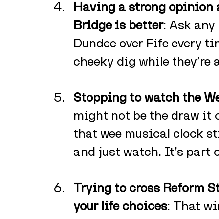
Having a strong opinion 
Bridge is better
: Ask any
Dundee over Fife every t
cheeky dig while they’re at
Stopping to watch the Wel
might not be the draw it
that wee musical clock st
and just watch. It’s part 
Trying to cross Reform St
your life choices
: That w