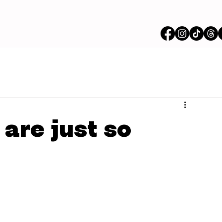
 are just so