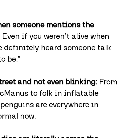
when someone mentions the 
: Even if you weren’t alive when 
 definitely heard someone talk 
o be.”
treet and not even blinking
: From 
cManus to folk in inflatable 
penguins are everywhere in 
ormal now.