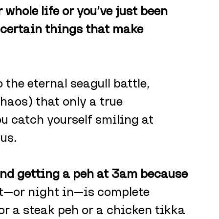
 whole life or you’ve just been 
 certain things that make 
the eternal seagull battle, 
haos) that only a true 
 catch yourself smiling at 
 us.
and getting a peh at 3am because 
ut—or night in—is complete 
for a steak peh or a chicken tikka 