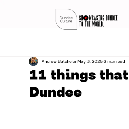
Andrew Batchelor
May 3, 2025
2 min read
11 things that
Dundee