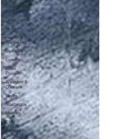
Shopping &
Retail
Interviews
Music
Health &
Wellbeing
Opinion
Events
Eden
Project
Weather &
Climate
Facts
Nostalgia
Memes
City
Things to
Do