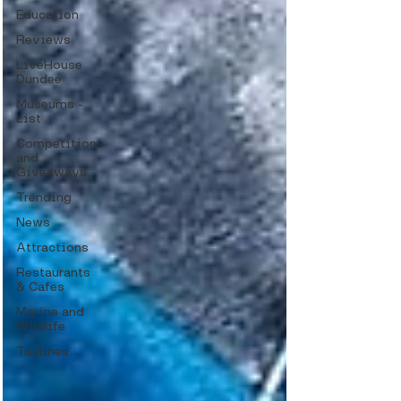
Education
Reviews
LiveHouse
Dundee
Museums -
List
Competitions
and
Giveaways
Trending
News
Attractions
Restaurants
& Cafes
Marine and
Wildlife
Taylines