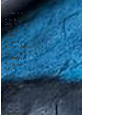
Business
Explainers
Arts &
Culture
Food &
Drink
Hotels &
Accomodation
Science &
Technology
Television
& Film
Sport
Travel &
Tourism
Best of
Dundee
History
Museums