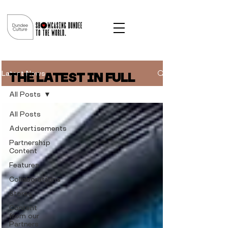
Latest News
THE LATEST IN FULL
All Posts
All Posts
Advertisements
Partnership
Content
Features
Collaborations
Stores
Content
from our
Partners