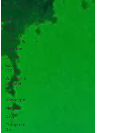
Shopping &
Retail
Interviews
Music
Health &
Wellbeing
Opinion
Events
Eden
Project
Weather &
Climate
Facts
Nostalgia
Memes
City
Things to
Do