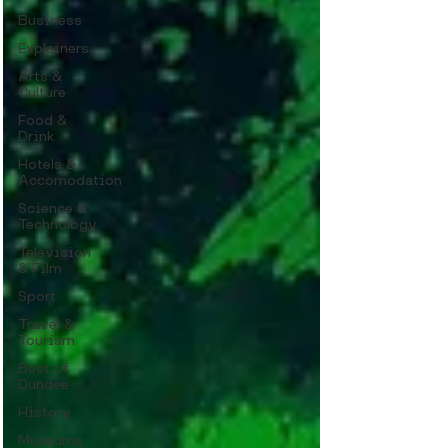
Business
Explainers
Arts &
Culture
Food &
Drink
Hotels &
Accomodation
Science &
Technology
Television
& Film
Sport
Travel &
Tourism
Best of
Dundee
History
Museums