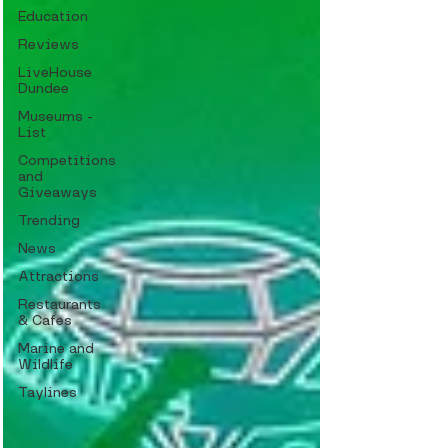
Education
Reviews
LiveHouse
Dundee
Museums -
List
Competitions
and
Giveaways
Trending
News
Attractions
Restaurants
& Cafes
Marine and
Wildlife
Taylines