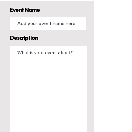
Event Name
Description