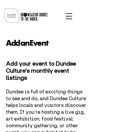
Add an Event
Add your event to Dundee
Culture's monthly event
listings
Dundee is full of exciting things
to see and do, and Dundee Culture
helps locals and visitors discover
them.
If you’re hosting a live gig,
art exhibition, food festival,
community gathering, or other