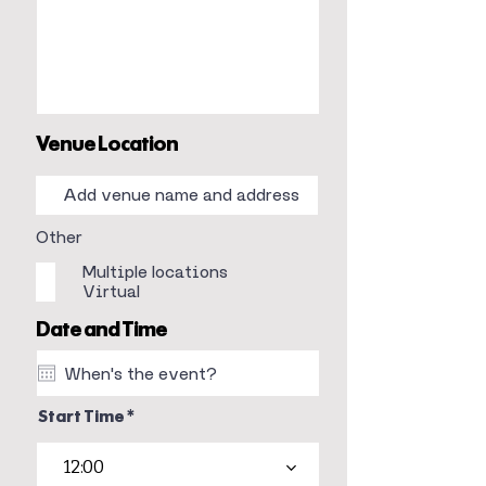
Venue Location
Other
Multiple locations
Virtual
Date and Time
Start Time
12:00