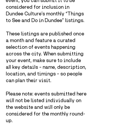
event, you can submit it to be
considered for inclusion in
Dundee Culture’s monthly “Things
to See and Do in Dundee” listings.
These listings are published once
a month and feature a curated
selection of events happening
across the city.
When submitting
your event, make sure to include
all key details – name, description,
location, and timings – so people
can plan their visit.
Please note: events submitted here
will not be listed individually on
the website and will only be
considered for the monthly round-
up.