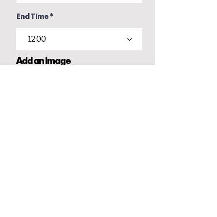
End Time
12:00
Add an Image
Upload File
Upload supported file (Max 15MB)
Your details
Name
Email