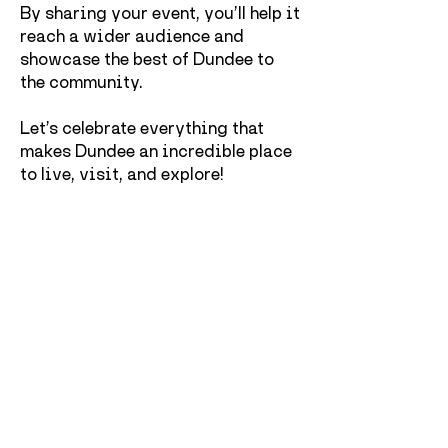
By sharing your event, you’ll help it
reach a wider audience and
showcase the best of Dundee to
the community.
Let’s celebrate everything that
makes Dundee an incredible place
to live, visit, and explore!
Maintainence work
Dundee Culture's event form is under
maintainence work, you can still
submit an event, however it may
come up with an error message
which is currently being fixed. An
error message might pop up once you
submit an event but rest assured
that Dundee Culture receives the
event details.